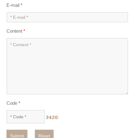
E-mail
*
Content
*
Code
*
Submit
Reset