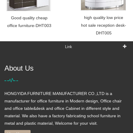
high quality low price
Good quality cheap
hot sale reception desk-
office furniture-DHT003
DHT005
Link
About Us
HONGYIDA FURNITURE MANUFACTURER CO.,LTD is a
manufacturer for office furniture in Modern design, Office chair
and office table&desk and office Cabinet in different style and
material. We also have a factory fabricating school furniture in
metal and plastic material, Welcome for your visit.