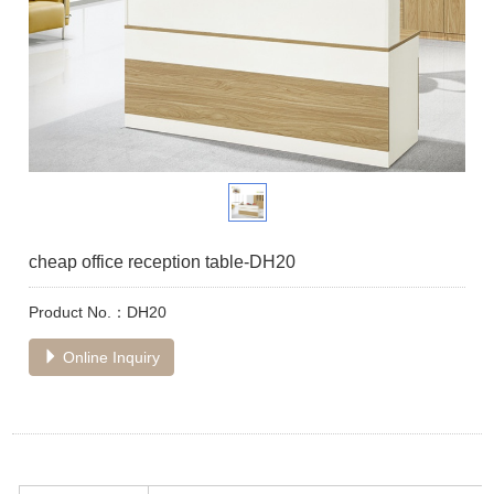
cheap office reception table-DH20
Product No.：DH20
Online Inquiry