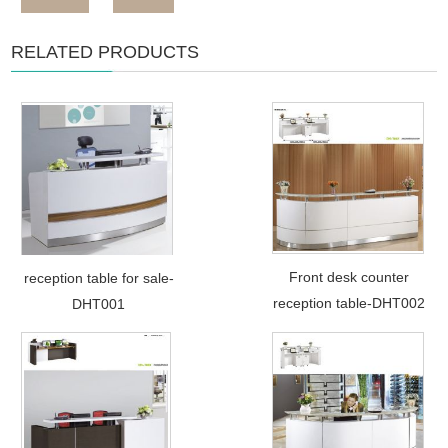
RELATED PRODUCTS
Front desk counter
reception table for sale-
reception table-DHT002
DHT001