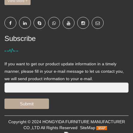
View More +
Subscribe
If you want to get our product update information in a timely
manner, please fill in your e-mail message to let us contact you,
we will send product information to your e-mail.
Submit
Copyright © 2024
HONGYIDA FURNITURE MANUFACTURER
CO.,LTD
All Rights Reserved
SiteMap