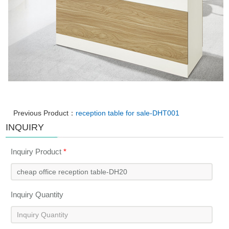
Previous Product：
reception table for sale-DHT001
INQUIRY
Inquiry Product
*
Inquiry Quantity