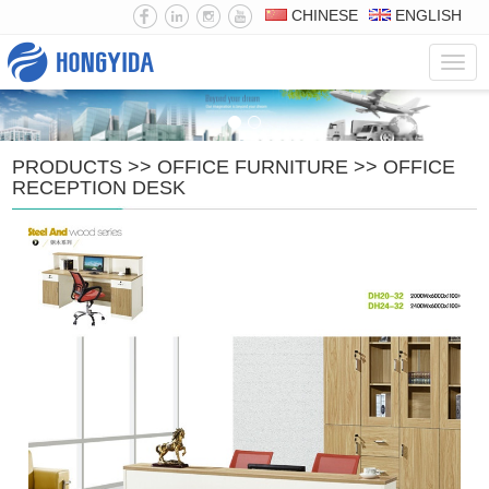
CHINESE
ENGLISH
Navig
PRODUCTS
>>
OFFICE FURNITURE
>>
OFFICE
RECEPTION DESK