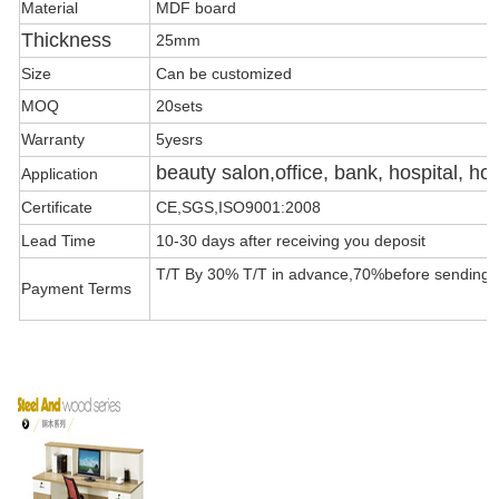
Material
MDF board
Thickness
25mm
Size
Can be customized
MOQ
20sets
Warranty
5yesrs
beauty salon,office, bank, hospital, hot
Application
Certificate
CE,SGS,ISO9001:2008
Lead Time
10-30 days after receiving you deposit
T/T By 30% T/T in advance,70%before sending t
Payment Terms